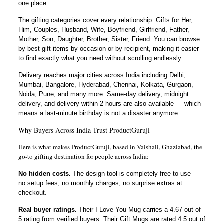
one place.
The gifting categories cover every relationship: Gifts for Her,
Him, Couples, Husband, Wife, Boyfriend, Girlfriend, Father,
Mother, Son, Daughter, Brother, Sister, Friend. You can browse
by best gift items by occasion or by recipient, making it easier
to find exactly what you need without scrolling endlessly.
Delivery reaches major cities across India including Delhi,
Mumbai, Bangalore, Hyderabad, Chennai, Kolkata, Gurgaon,
Noida, Pune, and many more. Same-day delivery, midnight
delivery, and delivery within 2 hours are also available — which
means a last-minute birthday is not a disaster anymore.
Why Buyers Across India Trust ProductGuruji
Here is what makes ProductGuruji, based in Vaishali, Ghaziabad, the
go-to gifting destination for people across India:
No hidden costs.
The design tool is completely free to use —
no setup fees, no monthly charges, no surprise extras at
checkout.
Real buyer ratings.
Their I Love You Mug carries a 4.67 out of
5 rating from verified buyers. Their Gift Mugs are rated 4.5 out of