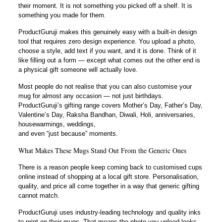
their moment. It is not something you picked off a shelf. It is
something you made for them.
ProductGuruji makes this genuinely easy with a built-in design
tool that requires zero design experience. You upload a photo,
choose a style, add text if you want, and it is done. Think of it
like filling out a form — except what comes out the other end is
a physical gift someone will actually love.
Most people do not realise that you can also customise your
mug for almost any occasion — not just birthdays.
ProductGuruji’s gifting range covers Mother’s Day, Father’s Day,
Valentine’s Day, Raksha Bandhan, Diwali, Holi, anniversaries,
housewarmings, weddings,
and even “just because” moments.
What Makes These Mugs Stand Out From the Generic Ones
There is a reason people keep coming back to customised cups
online instead of shopping at a local gift store. Personalisation,
quality, and price all come together in a way that generic gifting
cannot match.
ProductGuruji uses industry-leading technology and quality inks
to print on their mugs. That means the photo you upload looks