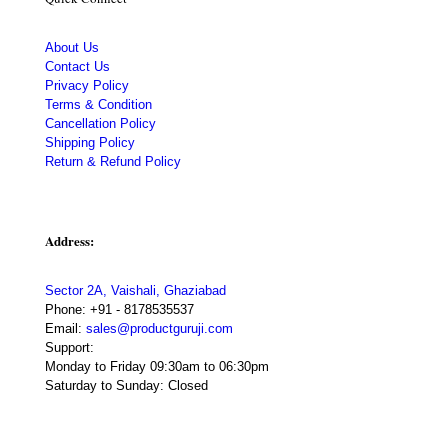
About Us
Contact Us
Privacy Policy
Terms & Condition
Cancellation Policy
Shipping Policy
Return & Refund Policy
Address:
Sector 2A, Vaishali, Ghaziabad
Phone:
+91 - 8178535537
Email:
sales@productguruji.com
Support:
Monday to Friday 09:30am to 06:30pm
Saturday to Sunday: Closed