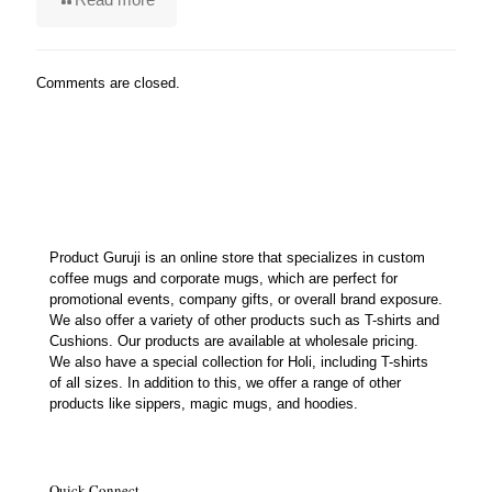
Comments are closed.
Product Guruji is an online store that specializes in custom
coffee mugs and corporate mugs, which are perfect for
promotional events, company gifts, or overall brand exposure.
We also offer a variety of other products such as T-shirts and
Cushions. Our products are available at wholesale pricing.
We also have a special collection for Holi, including T-shirts
of all sizes. In addition to this, we offer a range of other
products like sippers, magic mugs, and hoodies.
Quick Connect