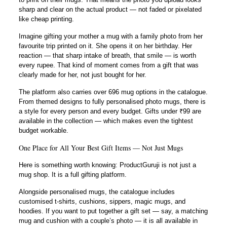
sharp and clear on the actual product — not faded or pixelated
like cheap printing.
Imagine gifting your mother a mug with a family photo from her
favourite trip printed on it. She opens it on her birthday. Her
reaction — that sharp intake of breath, that smile — is worth
every rupee. That kind of moment comes from a gift that was
clearly made for her, not just bought for her.
The platform also carries over 696 mug options in the catalogue.
From themed designs to fully personalised photo mugs, there is
a style for every person and every budget. Gifts under ₹99 are
available in the collection — which makes even the tightest
budget workable.
One Place for All Your Best Gift Items — Not Just Mugs
Here is something worth knowing: ProductGuruji is not just a
mug shop. It is a full gifting platform.
Alongside personalised mugs, the catalogue includes
customised t-shirts, cushions, sippers, magic mugs, and
hoodies. If you want to put together a gift set — say, a matching
mug and cushion with a couple’s photo — it is all available in