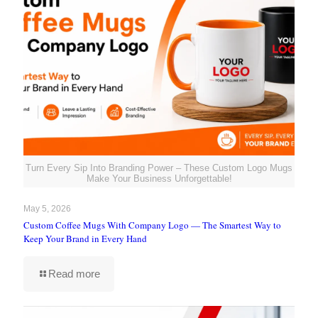
Turn Every Sip Into Branding Power – These Custom Logo Mugs
Make Your Business Unforgettable!
May 5, 2026
Custom Coffee Mugs With Company Logo — The Smartest Way to
Keep Your Brand in Every Hand
Read more