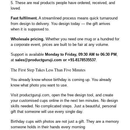
5. These are real products people have ordered, received, and
loved.
Fast fulfilment.
A streamlined process means quick turnaround
from design to delivery. You design today — the gift arrives
when it is supposed to.
Wholesale pricing.
Whether you need one mug or a hundred for
a corporate event, prices are built to be fair at any volume.
Support is available
Monday to Friday, 09:30 AM to 06:30 PM
,
at
sales@productguruji.com or +91-8178535537
.
The First Step Takes Less Than Five Minutes
You already know whose birthday is coming up. You already
know what photo you want to use.
Visit productguruji.com, open the free design tool, and create
your customised cups online in the next ten minutes. No design
skills needed. No complicated steps. Just a beautiful, personal
gift that someone will use every single day.
Birthday cups with photos are not just a gift. They are a memory
someone holds in their hands every morning