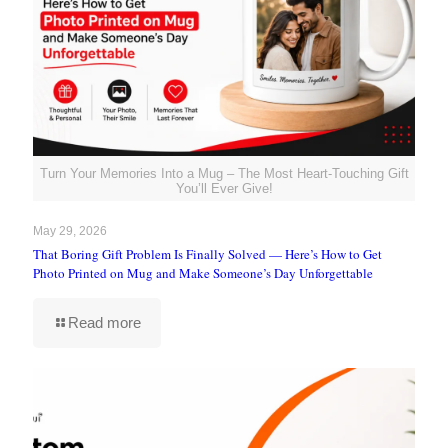
Turn Your Memories Into a Mug – The Most Heart-Touching Gift
You’ll Ever Give!
May 29, 2026
That Boring Gift Problem Is Finally Solved — Here’s How to Get
Photo Printed on Mug and Make Someone’s Day Unforgettable
Read more