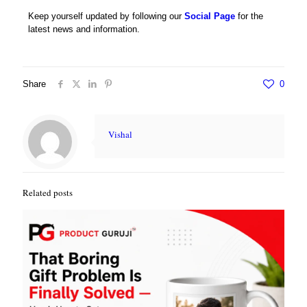
Keep yourself updated by following our
Social Page
for the
latest news and information.
Share
0
Vishal
Related posts