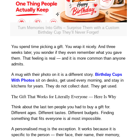
Turn Memories Into Gifts – Surprise Them with a Custom
Birthday Cup They’ll Never Forget!
You spend time picking a gift. You wrap it nicely. And three
weeks later, you wonder if they even remember what you gave
them. That feeling is real — and it is more common than anyone
admits.
A mug with their photo on it is a different story.
Birthday Cups
With Photos
sit on desks, get used every morning, and stay in
kitchens for years. They do not collect dust. They get used.
The Gift That Works for Literally Everyone — Here Is Why
Think about the last ten people you had to buy a gift for.
Different ages. Different tastes. Different budgets. Finding
something that fits everyone is al most impossible.
A personalised mug is the exception. It works because it is
specific to the person — their face, their name, their memory,