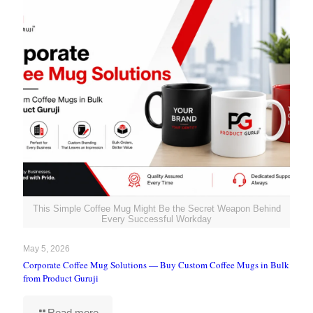
This Simple Coffee Mug Might Be the Secret Weapon Behind
Every Successful Workday
May 5, 2026
Corporate Coffee Mug Solutions — Buy Custom Coffee Mugs in Bulk
from Product Guruji
Read more