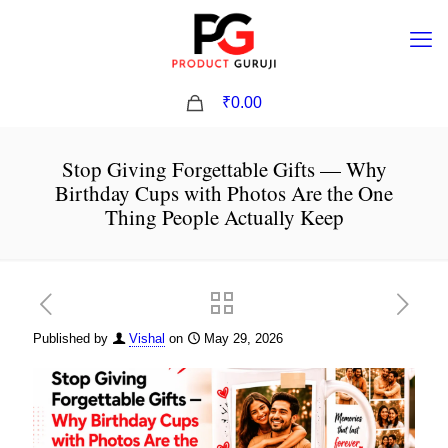
0
₹0.00
Stop Giving Forgettable Gifts — Why
Birthday Cups with Photos Are the One
Thing People Actually Keep
Published by
Vishal
on
May 29, 2026