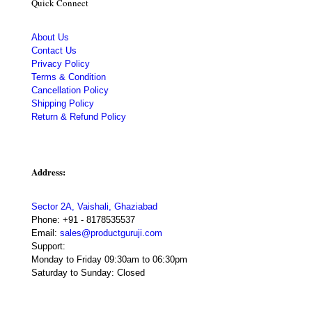
Quick Connect
About Us
Contact Us
Privacy Policy
Terms & Condition
Cancellation Policy
Shipping Policy
Return & Refund Policy
Address:
Sector 2A, Vaishali, Ghaziabad
Phone:
+91 - 8178535537
Email:
sales@productguruji.com
Support:
Monday to Friday 09:30am to 06:30pm
Saturday to Sunday: Closed