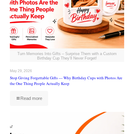
Turn Memories Into Gifts – Surprise Them with a Custom
Birthday Cup They’ll Never Forget!
May 29, 2026
Stop Giving Forgettable Gifts — Why Birthday Cups with Photos Are
the One Thing People Actually Keep
Read more