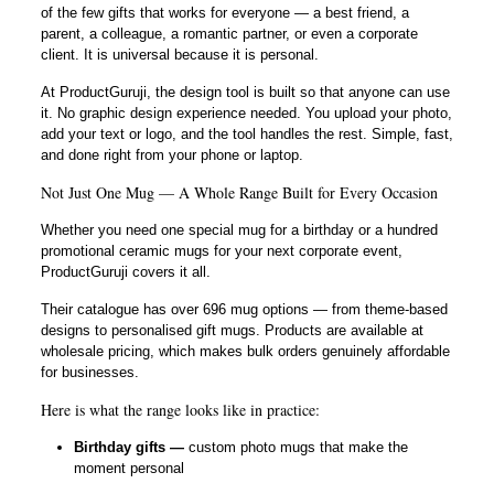
of the few gifts that works for everyone — a best friend, a
parent, a colleague, a romantic partner, or even a corporate
client. It is universal because it is personal.
At ProductGuruji, the design tool is built so that anyone can use
it. No graphic design experience needed. You upload your photo,
add your text or logo, and the tool handles the rest. Simple, fast,
and done right from your phone or laptop.
Not Just One Mug — A Whole Range Built for Every Occasion
Whether you need one special mug for a birthday or a hundred
promotional ceramic mugs for your next corporate event,
ProductGuruji covers it all.
Their catalogue has over 696 mug options — from theme-based
designs to personalised gift mugs. Products are available at
wholesale pricing, which makes bulk orders genuinely affordable
for businesses.
Here is what the range looks like in practice:
Birthday gifts —
custom photo mugs that make the
moment personal