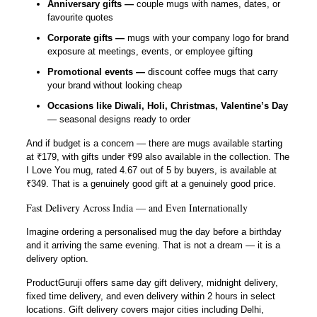
Anniversary gifts —
couple mugs with names, dates, or
favourite quotes
Corporate gifts —
mugs with your company logo for brand
exposure at meetings, events, or employee gifting
Promotional events —
discount coffee mugs that carry
your brand without looking cheap
Occasions like Diwali, Holi, Christmas, Valentine’s Day
— seasonal designs ready to order
And if budget is a concern — there are mugs available starting
at ₹179, with gifts under ₹99 also available in the collection. The
I Love You mug, rated 4.67 out of 5 by buyers, is available at
₹349. That is a genuinely good gift at a genuinely good price.
Fast Delivery Across India — and Even Internationally
Imagine ordering a personalised mug the day before a birthday
and it arriving the same evening. That is not a dream — it is a
delivery option.
ProductGuruji offers same day gift delivery, midnight delivery,
fixed time delivery, and even delivery within 2 hours in select
locations. Gift delivery covers major cities including Delhi,