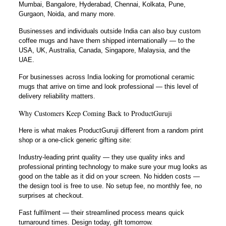
Mumbai, Bangalore, Hyderabad, Chennai, Kolkata, Pune,
Gurgaon, Noida, and many more.
Businesses and individuals outside India can also buy custom
coffee mugs and have them shipped internationally — to the
USA, UK, Australia, Canada, Singapore, Malaysia, and the
UAE.
For businesses across India looking for promotional ceramic
mugs that arrive on time and look professional — this level of
delivery reliability matters.
Why Customers Keep Coming Back to ProductGuruji
Here is what makes ProductGuruji different from a random print
shop or a one-click generic gifting site:
Industry-leading print quality — they use quality inks and
professional printing technology to make sure your mug looks as
good on the table as it did on your screen. No hidden costs —
the design tool is free to use. No setup fee, no monthly fee, no
surprises at checkout.
Fast fulfilment — their streamlined process means quick
turnaround times. Design today, gift tomorrow.