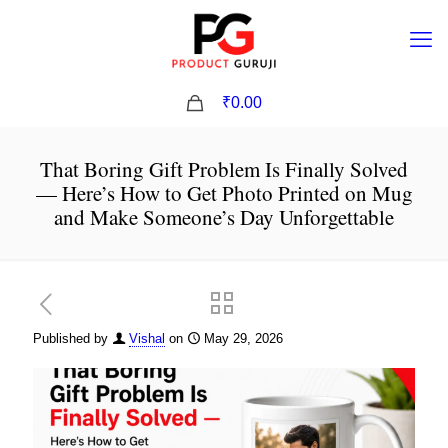
0
₹0.00
That Boring Gift Problem Is Finally Solved
— Here’s How to Get Photo Printed on Mug
and Make Someone’s Day Unforgettable
Published by
Vishal
on
May 29, 2026