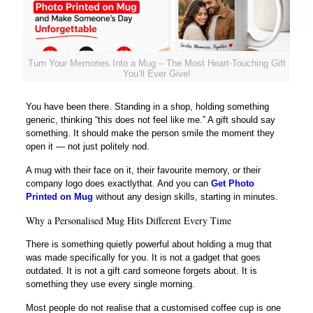
Turn Your Memories Into a Mug – The Most Heart-Touching Gift
You’ll Ever Give!
You have been there. Standing in a shop, holding something
generic, thinking “this does not feel like me.” A gift should say
something. It should make the person smile the moment they
open it — not just politely nod.
A mug with their face on it, their favourite memory, or their
company logo does exactlythat. And you can
Get Photo
Printed on Mug
without any design skills, starting in minutes.
Why a Personalised Mug Hits Different Every Time
There is something quietly powerful about holding a mug that
was made specifically for you. It is not a gadget that goes
outdated. It is not a gift card someone forgets about. It is
something they use every single morning.
Most people do not realise that a customised coffee cup is one