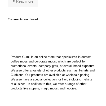
Read more
Comments are closed.
Product Guruji is an online store that specializes in custom
coffee mugs and corporate mugs, which are perfect for
promotional events, company gifts, or overall brand exposure.
We also offer a variety of other products such as T-shirts and
Cushions. Our products are available at wholesale pricing.
We also have a special collection for Holi, including T-shirts
of all sizes. In addition to this, we offer a range of other
products like sippers, magic mugs, and hoodies.