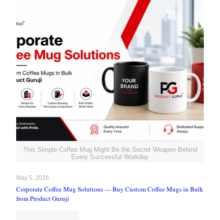
This Simple Coffee Mug Might Be the Secret Weapon Behind
Every Successful Workday
May 5, 2026
Corporate Coffee Mug Solutions — Buy Custom Coffee Mugs in Bulk
from Product Guruji