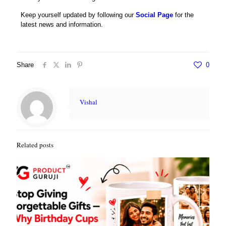
Keep yourself updated by following our
Social Page
for the
latest news and information.
Share
0
Vishal
Related posts