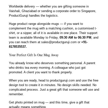
Worldwide delivery — whether you are gifting someone in
Vaishali, Ghaziabad or sending a corporate order to Singapore,
ProductGuruji handles the logistics.
Huge product range alongside mugs — if you want to
complement the mug with a matching cushion, a customised t-
shirt, or a sipper, all of it is available in one place. Their support
team is available Monday to Friday,
09:30 AM to 06:30 PM
, and
you can reach them at sales@productguruji.com or
+91-
8178535537.
Your Perfect Gift Is One Mug Away
You already know who deserves something personal. A parent
who drinks tea every morning. A colleague who just got
promoted. A client you want to thank properly.
When you are ready, head to productguruji.com and use the free
design tool to create it in minutes. No design skills needed. No
complicated process. Just a great gift that someone will use and
remember.
Get photo printed on mug — and this time, give a gift that
actually means something.