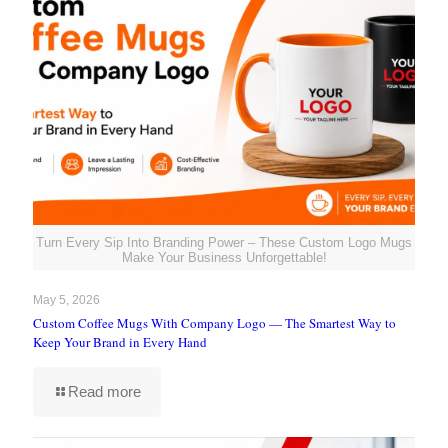
Turn Every Sip Into Branding Power – These Custom Logo Mugs
Make Your Business Unforgettable!
May 5, 2026
Custom Coffee Mugs With Company Logo — The Smartest Way to
Keep Your Brand in Every Hand
Read more