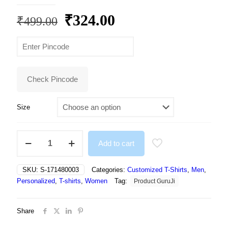
Original
Current
₹
324.00
₹
499.00
price
price
was:
is:
₹499.00.
₹324.00.
Check Pincode
Size
Printing
Add to cart
Round
Neck
Regular
SKU:
S-171480003
Categories:
Customized T-Shirts
,
Men
,
Fit
Personalized
,
T-shirts
,
Women
Tag:
Product GuruJi
Premium
Polyester
Tshirt
Share
For
Men