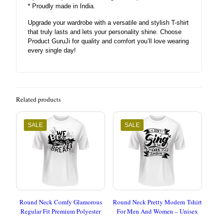
* Proudly made in India.
Upgrade your wardrobe with a versatile and stylish T-shirt
that truly lasts and lets your personality shine. Choose
Product GuruJi for quality and comfort you’ll love wearing
every single day!
Related products
SALE
SALE
Round Neck Comfy Glamorous
Round Neck Pretty Modern Tshirt
Regular Fit Premium Polyester
For Men And Women – Unisex