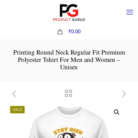
0
₹0.00
Printing Round Neck Regular Fit Premium
Polyester Tshirt For Men and Women –
Unisex
SALE