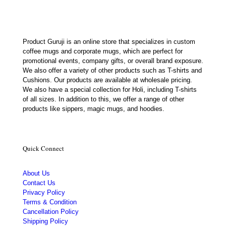
Product Guruji is an online store that specializes in custom
coffee mugs and corporate mugs, which are perfect for
promotional events, company gifts, or overall brand exposure.
We also offer a variety of other products such as T-shirts and
Cushions. Our products are available at wholesale pricing.
We also have a special collection for Holi, including T-shirts
of all sizes. In addition to this, we offer a range of other
products like sippers, magic mugs, and hoodies.
Quick Connect
About Us
Contact Us
Privacy Policy
Terms & Condition
Cancellation Policy
Shipping Policy