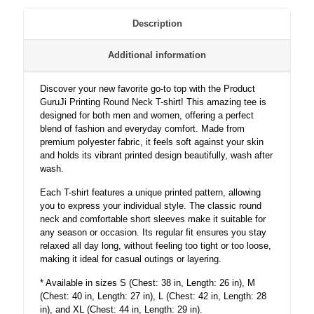
and
Women
Description
-
Unisex
Additional information
quantity
Discover your new favorite go-to top with the Product
GuruJi Printing Round Neck T-shirt! This amazing tee is
designed for both men and women, offering a perfect
blend of fashion and everyday comfort. Made from
premium polyester fabric, it feels soft against your skin
and holds its vibrant printed design beautifully, wash after
wash.
Each T-shirt features a unique printed pattern, allowing
you to express your individual style. The classic round
neck and comfortable short sleeves make it suitable for
any season or occasion. Its regular fit ensures you stay
relaxed all day long, without feeling too tight or too loose,
making it ideal for casual outings or layering.
* Available in sizes S (Chest: 38 in, Length: 26 in), M
(Chest: 40 in, Length: 27 in), L (Chest: 42 in, Length: 28
in), and XL (Chest: 44 in, Length: 29 in).