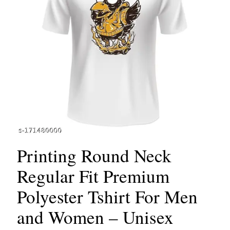
Printing Round Neck
Regular Fit Premium
Polyester Tshirt For Men
and Women – Unisex