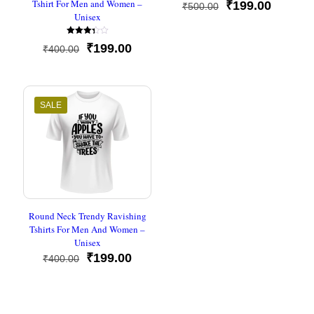
Tshirt For Men and Women –
Original
Current
₹
199.00
₹
500.00
Unisex
price
price
was:
is:
Rated
₹500.00.
₹199.00
Original
Current
₹
199.00
₹
400.00
3.33
out of
price
price
5
was:
is:
₹400.00.
₹199.00.
SALE
Round Neck Trendy Ravishing
Tshirts For Men And Women –
Unisex
Original
Current
₹
199.00
₹
400.00
price
price
was:
is:
₹400.00.
₹199.00.