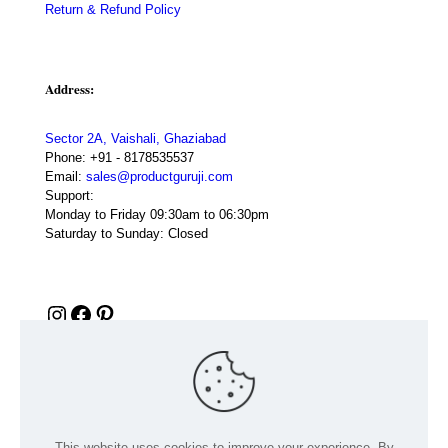
Return & Refund Policy
Address:
Sector 2A, Vaishali, Ghaziabad
Phone:
+91 - 8178535537
Email:
sales@productguruji.com
Support:
Monday to Friday 09:30am to 06:30pm
Saturday to Sunday: Closed
Instagram
Facebook
Pinterest
This website uses cookies to improve your experience. By