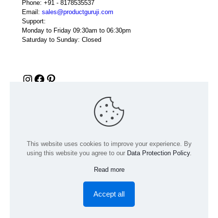
Phone:
+91 - 8178535537
Email:
sales@productguruji.com
Support:
Monday to Friday 09:30am to 06:30pm
Saturday to Sunday: Closed
Instagram
Facebook
Pinterest
This website uses cookies to improve your experience. By
using this website you agree to our
Data Protection Policy
.
Read more
© 2024 Product GuruJi | All Rights Reserved | Powered by
digiRANKING
Accept all