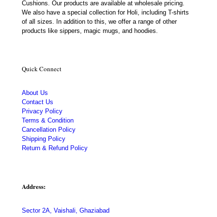
Cushions. Our products are available at wholesale pricing.
We also have a special collection for Holi, including T-shirts
of all sizes. In addition to this, we offer a range of other
products like sippers, magic mugs, and hoodies.
Quick Connect
About Us
Contact Us
Privacy Policy
Terms & Condition
Cancellation Policy
Shipping Policy
Return & Refund Policy
Address:
Sector 2A, Vaishali, Ghaziabad