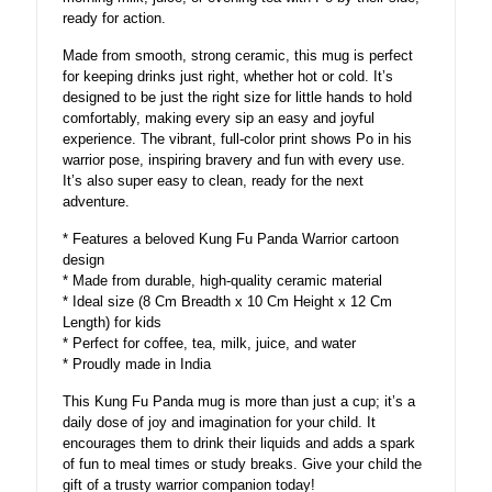
ready for action.
Made from smooth, strong ceramic, this mug is perfect
for keeping drinks just right, whether hot or cold. It’s
designed to be just the right size for little hands to hold
comfortably, making every sip an easy and joyful
experience. The vibrant, full-color print shows Po in his
warrior pose, inspiring bravery and fun with every use.
It’s also super easy to clean, ready for the next
adventure.
* Features a beloved Kung Fu Panda Warrior cartoon
design
* Made from durable, high-quality ceramic material
* Ideal size (8 Cm Breadth x 10 Cm Height x 12 Cm
Length) for kids
* Perfect for coffee, tea, milk, juice, and water
* Proudly made in India
This Kung Fu Panda mug is more than just a cup; it’s a
daily dose of joy and imagination for your child. It
encourages them to drink their liquids and adds a spark
of fun to meal times or study breaks. Give your child the
gift of a trusty warrior companion today!