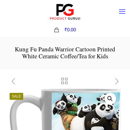
0
₹0.00
Kung Fu Panda Warrior Cartoon Printed
White Ceramic Coffee/Tea for Kids
SALE