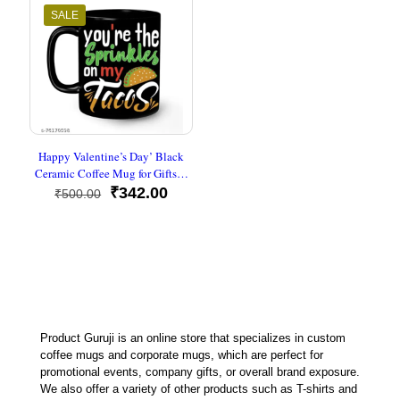
SALE
Happy Valentine’s Day’ Black
Ceramic Coffee Mug for Gifts…
Original
Current
₹
342.00
₹
500.00
price
price
was:
is:
₹500.00.
₹342.00.
Product Guruji is an online store that specializes in custom
coffee mugs and corporate mugs, which are perfect for
promotional events, company gifts, or overall brand exposure.
We also offer a variety of other products such as T-shirts and