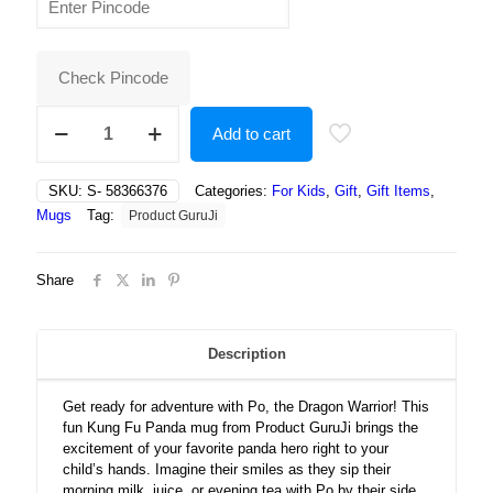
was:
is:
₹500.00.
₹237.00.
Check Pincode
Kung
Add to cart
Fu
Panda
Warrior
SKU:
S- 58366376
Categories:
For Kids
,
Gift
,
Gift Items
,
Cartoon
Mugs
Tag:
Product GuruJi
Printed
White
Ceramic
Share
Coffee/Tea
for
Kids
quantity
Description
Get ready for adventure with Po, the Dragon Warrior! This
fun Kung Fu Panda mug from Product GuruJi brings the
excitement of your favorite panda hero right to your
child’s hands. Imagine their smiles as they sip their
morning milk, juice, or evening tea with Po by their side,