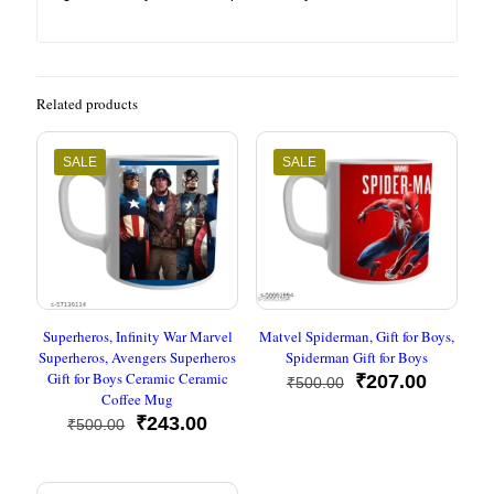
Related products
SALE
SALE
Superheros, Infinity War Marvel
Matvel Spiderman, Gift for Boys,
Superheros, Avengers Superheros
Spiderman Gift for Boys
Gift for Boys Ceramic Ceramic
Original
Current
₹
207.00
₹
500.00
Coffee Mug
price
price
Original
Current
was:
is:
₹
243.00
₹
500.00
price
price
₹500.00.
₹207.00
was:
is:
₹500.00.
₹243.00.