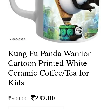
Kung Fu Panda Warrior
Cartoon Printed White
Ceramic Coffee/Tea for
Kids
Original
Current
₹
237.00
₹
500.00
price
price