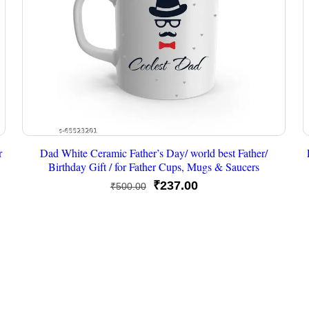
r
Dad White Ceramic Father’s Day/ world best Father/
Birthday Gift / for Father Cups, Mugs & Saucers
Original
Current
₹
237.00
₹
500.00
price
price
was:
is:
₹500.00.
₹237.00.