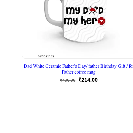
Dad White Ceramic Father’s Day/ father Birthday Gift / fo
Father coffee mug
Original
Current
₹
214.00
₹
400.00
price
price
was:
is:
₹400.00.
₹214.00.