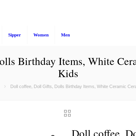
Sipper
Women
Men
 Dolls Birthday Items, White C
Kids
Doll coffee, Doll Gifts, Dolls Birthday Items, White Ceramic C
Doll coffee, Do