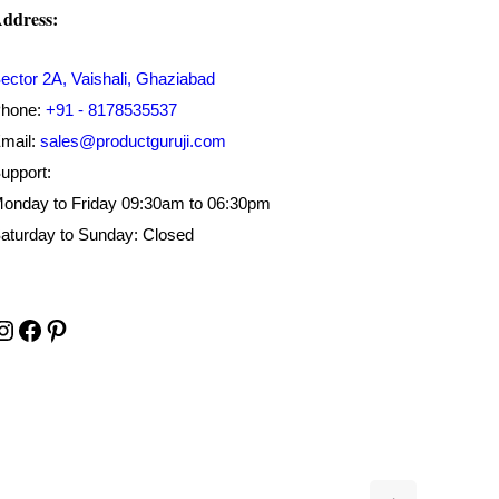
ddress:
ector 2A, Vaishali, Ghaziabad
hone:
+91 - 8178535537
mail:
sales@productguruji.com
upport:
onday to Friday 09:30am to 06:30pm
aturday to Sunday: Closed
Instagram
Facebook
Pinterest