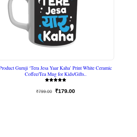
Product Guruji ‘Tera Jesa Yaar Kaha’ Print White Ceramic
Coffee/Tea Mug for Kids/Gifts..
Rated
5
Original
Current
₹
179.00
₹
799.00
out of 5
price
price
was:
is:
₹799.00.
₹179.00.