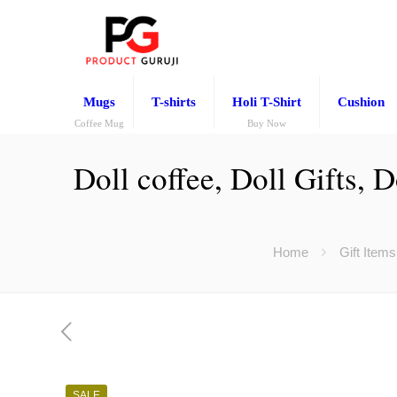
Mugs
T-shirts
Holi T-Shirt
Cushion
Coffee Mug
Buy Now
Doll coffee, Doll Gifts,
Home
Gift Items
SALE