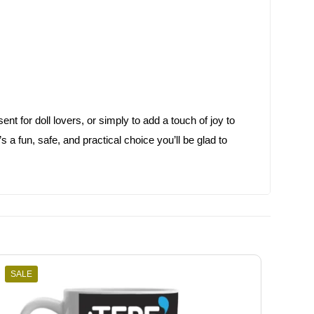
ent for doll lovers, or simply to add a touch of joy to
a fun, safe, and practical choice you’ll be glad to
SALE