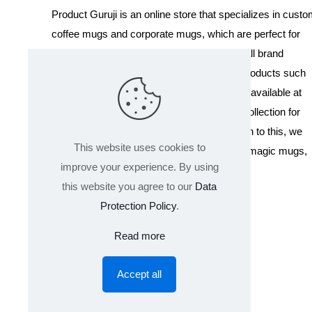
Product Guruji is an online store that specializes in cust
coffee mugs and corporate mugs, which are perfect for
promotional events, company gifts, or overall brand
exposure. We also offer a variety of other products such
as T-shirts and Cushions. Our products are available at
wholesale pricing. We also have a special collection for
Holi, including T-shirts of all sizes. In addition to this, we
This website uses cookies to
offer a range of other products like sippers, magic mugs,
improve your experience. By using
and hoodies.
this website you agree to our
Data
Protection Policy
.
Read more
Accept all