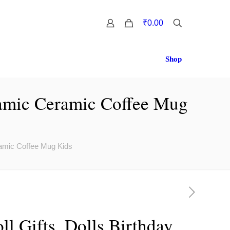
0
₹0.00
Shop
eramic Ceramic Coffee Mug
eramic Coffee Mug Kids
ll Gifts, Dolls Birthday