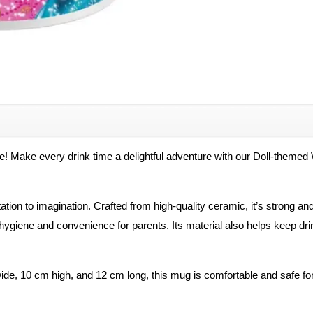
Items,
White
Ceramic
Ceramic
Coffee
Mug
Kids
quantity
ne! Make every drink time a delightful adventure with our Doll-theme
ation to imagination. Crafted from high-quality ceramic, it’s strong an
ygiene and convenience for parents. Its material also helps keep drin
de, 10 cm high, and 12 cm long, this mug is comfortable and safe for you