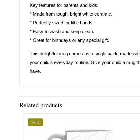
Key features for parents and kids:
* Made from tough, bright white ceramic.
* Perfectly sized for little hands.
* Easy to wash and keep clean.
* Great for birthdays or any special gift.
This delightful mug comes as a single pack, made with car
your child’s everyday routine. Give your child a mug th
have.
Related products
SALE