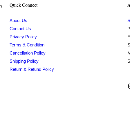
A
Quick Connect
om
About Us
S
Contact Us
P
Privacy Policy
E
Terms & Condition
S
Cancellation Policy
M
Shipping Policy
S
Return & Refund Policy