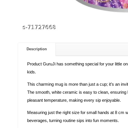
Description
Product GuruJi has something special for your little o
kids.
This charming mug is more than just a cup; it’s an invit
The smooth, white ceramic is easy to clean, ensuring h
pleasant temperature, making every sip enjoyable.
Measuring just the right size for small hands at 8 cm wi
beverages, turning routine sips into fun moments.