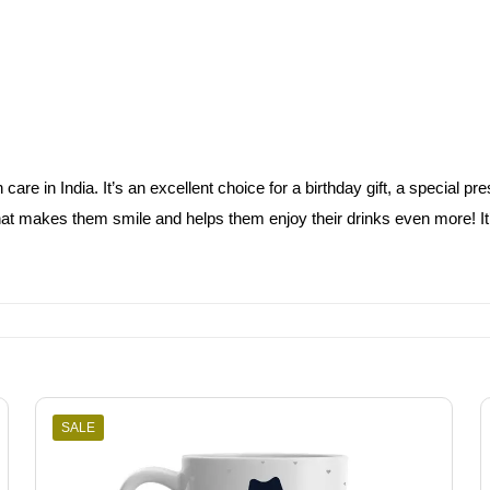
e in India. It’s an excellent choice for a birthday gift, a special pres
at makes them smile and helps them enjoy their drinks even more! It’s 
SALE