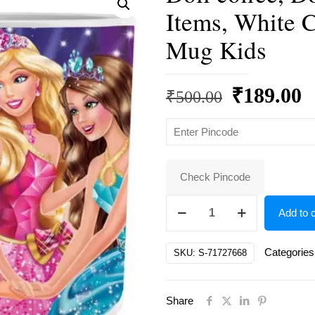
Items, White 
Mug Kids
Original
C
₹
189.00
₹
500.00
price
p
was:
is
₹500.00.
₹
Check Pincode
Doll
Add to c
coffee,
Doll
Categories
SKU:
S-71727668
Gifts,
Dolls
Share
Birthday