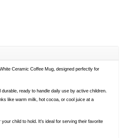
d White Ceramic Coffee Mug, designed perfectly for
d durable, ready to handle daily use by active children.
ks like warm milk, hot cocoa, or cool juice at a
r child to hold. It’s ideal for serving their favorite