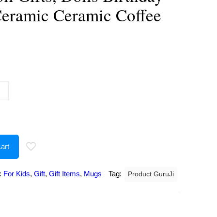
Ceramic Ceramic Coffee
urrent
rice
:
189.00.
art
:
For Kids
,
Gift
,
Gift Items
,
Mugs
Tag:
Product GuruJi